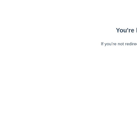
You're 
If you're not redir