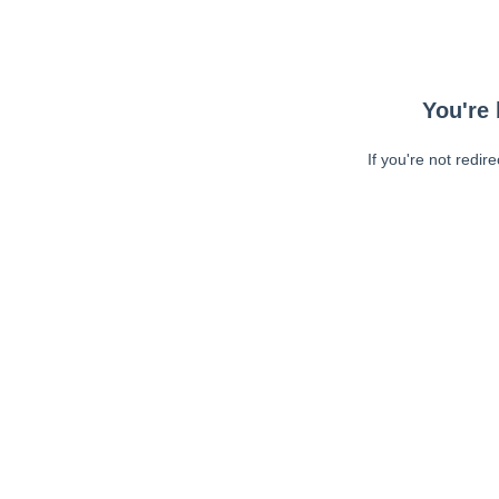
You're 
If you're not redir